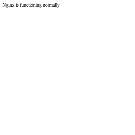
Nginx is functioning normally